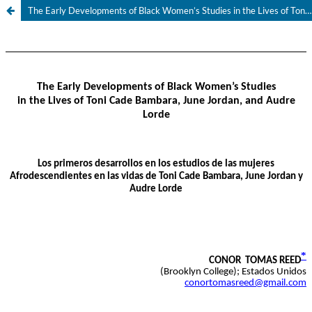
The Early Developments of Black Women’s Studies in the Lives of Toni Cade Bambara, June Jordan, and Audre Lorde